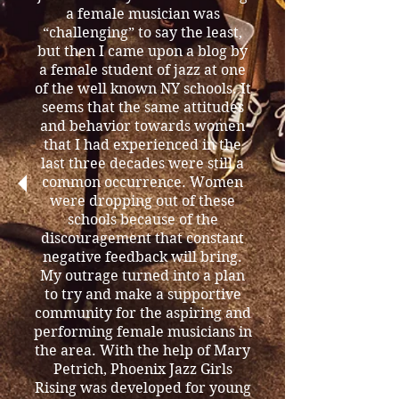
a female musician was
“challenging” to say the least,
but then I came upon a blog by
a female student of jazz at one
of the well known NY schools. It
seems that the same attitudes
and behavior towards women
that I had experienced in the
last three decades were still a
common occurrence. Women
were dropping out of these
schools because of the
discouragement that constant
negative feedback will bring.
My outrage turned into a plan
to try and make a supportive
community for the aspiring and
performing female musicians in
the area. With the help of Mary
Petrich, Phoenix Jazz Girls
Rising was developed for young