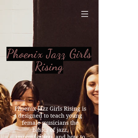
Phoenix Jazz Girls
Rising
Phoenix Jazz Girls Rising is
designed to teach young
female musicians the
basics of jazz,
improvisation, and how to