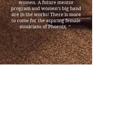
women. A future mentor
program and women’s big band
are in the works! There is more
to come for the aspiring female
musicians of Phoenix. “
Both Mary and Claudia are
involved in the
AZ Commission on the Arts
grant application, which focus
is building the women’s jazz
community by performing the