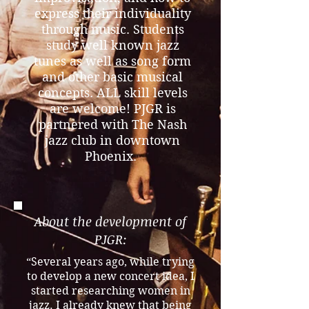
express their individuality
through music. Students
study well known jazz
tunes as well as song form
and other basic musical
concepts. ALL skill levels
are welcome! PJGR is
partnered with The Nash
jazz club in downtown
Phoenix.
About the development of
PJGR:
“Several years ago, while trying
to develop a new concert idea, I
started researching women in
jazz. I already knew that being